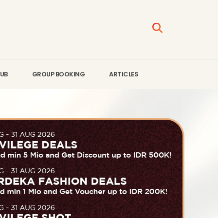
LUB
GROUP BOOKING
ARTICLES