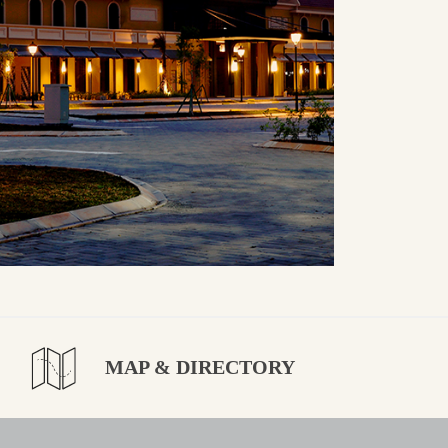
MAP & DIRECTORY