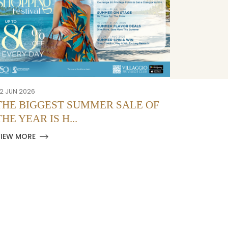
2 JUN 2026
12 JUN 2026
THE BIGGEST SUMMER SALE OF
PRIMAV
THE YEAR IS H...
DI SUM
VIEW MORE
VIEW MOR