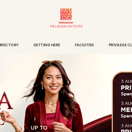
IRECTORY
GETTING HERE
FACILITIES
PRIVILEGE C