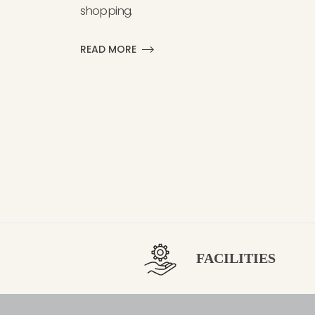
shopping.
READ MORE
FACILITIES