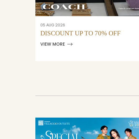
05 AUG 2026
F
DISCOUNT UP TO 70% OFF
VIEW MORE