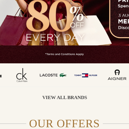
VIEW ALL BRANDS
OUR OFFERS