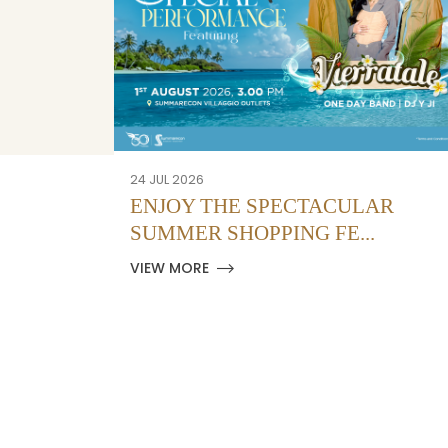
24 JUL 2026
ENJOY THE SPECTACULAR
SUMMER SHOPPING FE...
VIEW MORE