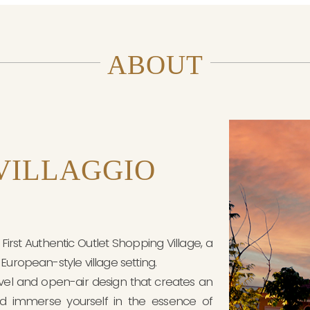
ABOUT
VILLAGGIO
irst Authentic Outlet Shopping Village, a
European-style village setting.
evel and open-air design that creates an
d immerse yourself in the essence of