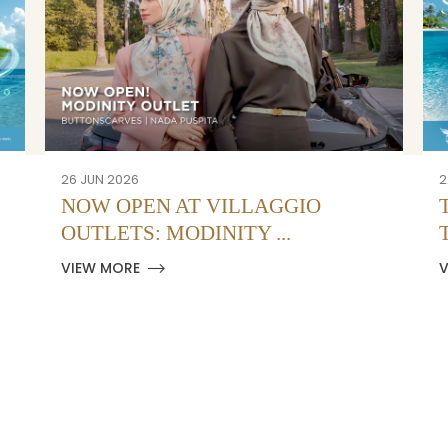
26 JUN 2026
2
NOW OPEN AT VILLAGGIO
OUTLETS: MODINITY ...
VIEW MORE