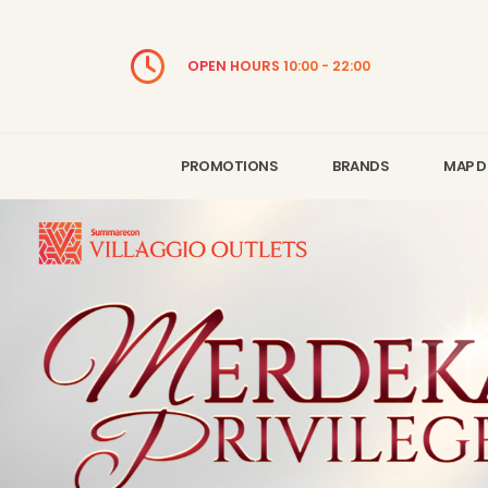
OPEN HOURS 10:00 - 22:00
PROMOTIONS
BRANDS
MAP D