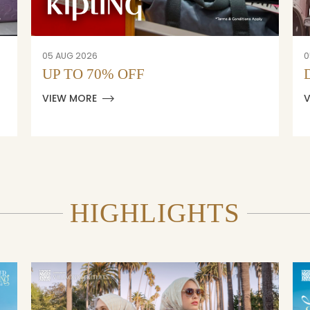
05 AUG 2026
0
UP TO 70% OFF
VIEW MORE
HIGHLIGHTS