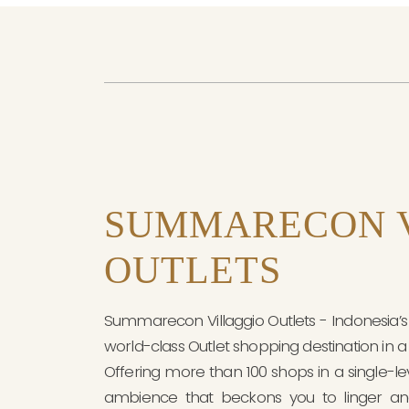
SUMMARECON 
OUTLETS
Summarecon Villaggio Outlets - Indonesia’s F
world-class Outlet shopping destination in a 
Offering more than 100 shops in a single-l
ambience that beckons you to linger an