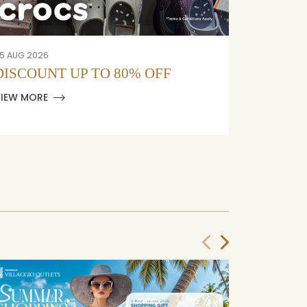
5 AUG 2026
05 AUG 202
DISCOUNT UP TO 80% OFF
DISCOU
VIEW MORE
VIEW MOR