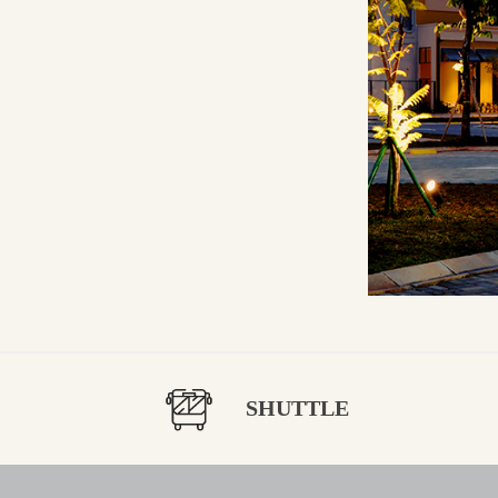
SHUTTLE