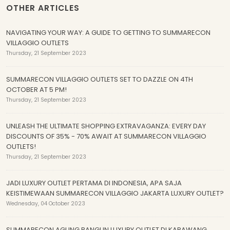
OTHER ARTICLES
NAVIGATING YOUR WAY: A GUIDE TO GETTING TO SUMMARECON
VILLAGGIO OUTLETS
Thursday, 21 September 2023
SUMMARECON VILLAGGIO OUTLETS SET TO DAZZLE ON 4TH
OCTOBER AT 5 PM!
Thursday, 21 September 2023
UNLEASH THE ULTIMATE SHOPPING EXTRAVAGANZA: EVERY DAY
DISCOUNTS OF 35% - 70% AWAIT AT SUMMARECON VILLAGGIO
OUTLETS!
Thursday, 21 September 2023
JADI LUXURY OUTLET PERTAMA DI INDONESIA, APA SAJA
KEISTIMEWAAN SUMMARECON VILLAGGIO JAKARTA LUXURY OUTLET?
Wednesday, 04 October 2023
SUMMARECON AGUNG BANGUN LUXURY OUTLET DI KARAWANG