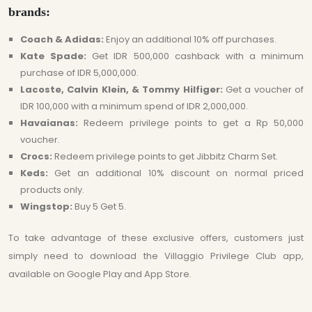
brands:
Coach & Adidas:
Enjoy an additional 10% off purchases.
Kate Spade:
Get IDR 500,000 cashback with a minimum
purchase of IDR 5,000,000.
Lacoste, Calvin Klein, & Tommy Hilfiger:
Get a voucher of
IDR 100,000 with a minimum spend of IDR 2,000,000.
Havaianas:
Redeem privilege points to get a Rp 50,000
voucher.
Crocs:
Redeem privilege points to get Jibbitz Charm Set.
Keds:
Get an additional 10% discount on normal priced
products only.
Wingstop:
Buy 5 Get 5.
To take advantage of these exclusive offers, customers just
simply need to download the Villaggio Privilege Club app,
available on Google Play and App Store.