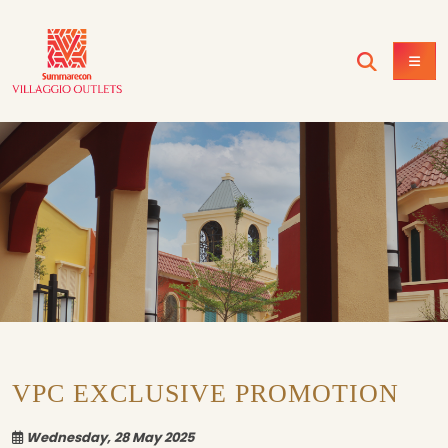
VPC EXCLUSIVE PROMOTION
Wednesday, 28 May 2025