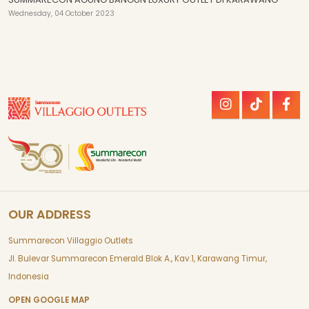
Wednesday, 04 October 2023
OUR ADDRESS
Summarecon Villaggio Outlets
Jl. Bulevar Summarecon Emerald Blok A., Kav.1, Karawang Timur,
Indonesia
OPEN GOOGLE MAP