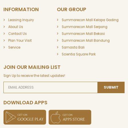
INFORMATION
OUR GROUP
Leasing Inquiry
Summarecon Mall Kelapa Gading
About Us
Summarecon Mall Serpong
Contact Us
Summarecon Mall Bekasi
Plan Your Visit
Summarecon Mall Bandung
Service
Samasta Bali
Scientia Square Park
JOIN OUR MAILING LIST
Sign Up to receive the latest updates!
SUBMIT
DOWNLOAD APPS