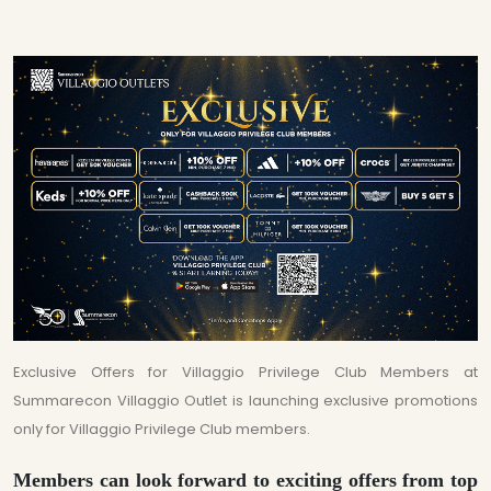
Exclusive Offers for Villaggio Privilege Club Members at
Summarecon Villaggio Outlet is launching exclusive promotions
only for Villaggio Privilege Club members.
Members can look forward to exciting offers from top