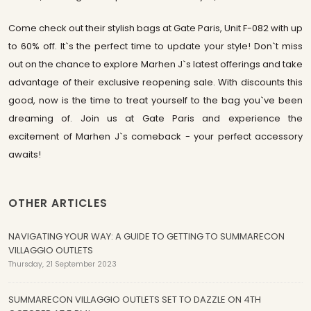
Come check out their stylish bags at Gate Paris, Unit F-082 with up
to 60% off. It`s the perfect time to update your style! Don`t miss
out on the chance to explore Marhen J`s latest offerings and take
advantage of their exclusive reopening sale. With discounts this
good, now is the time to treat yourself to the bag you`ve been
dreaming of. Join us at Gate Paris and experience the
excitement of Marhen J`s comeback - your perfect accessory
awaits!
OTHER ARTICLES
NAVIGATING YOUR WAY: A GUIDE TO GETTING TO SUMMARECON
VILLAGGIO OUTLETS
Thursday, 21 September 2023
SUMMARECON VILLAGGIO OUTLETS SET TO DAZZLE ON 4TH