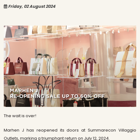
Friday, 02 August 2024
The wait is over!
Marhen J has reopened its doors at Summarecon Villaggio
Outlets, marking a triumphant return on July 12, 2024.