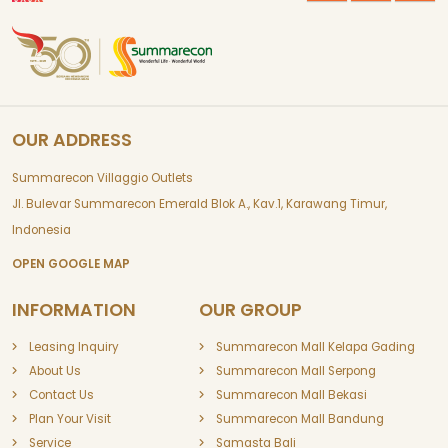
OUR ADDRESS
Summarecon Villaggio Outlets
Jl. Bulevar Summarecon Emerald Blok A., Kav.1, Karawang Timur,
Indonesia
OPEN GOOGLE MAP
INFORMATION
OUR GROUP
Leasing Inquiry
Summarecon Mall Kelapa Gading
About Us
Summarecon Mall Serpong
Contact Us
Summarecon Mall Bekasi
Plan Your Visit
Summarecon Mall Bandung
Service
Samasta Bali