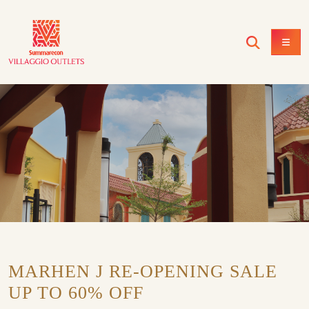
MARHEN J RE-OPENING SALE
UP TO 60% OFF