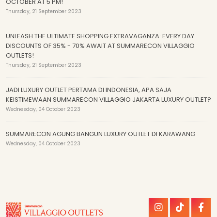
OCTOBER AT 5 PM!
Thursday, 21 September 2023
UNLEASH THE ULTIMATE SHOPPING EXTRAVAGANZA: EVERY DAY
DISCOUNTS OF 35% - 70% AWAIT AT SUMMARECON VILLAGGIO
OUTLETS!
Thursday, 21 September 2023
JADI LUXURY OUTLET PERTAMA DI INDONESIA, APA SAJA
KEISTIMEWAAN SUMMARECON VILLAGGIO JAKARTA LUXURY OUTLET?
Wednesday, 04 October 2023
SUMMARECON AGUNG BANGUN LUXURY OUTLET DI KARAWANG
Wednesday, 04 October 2023