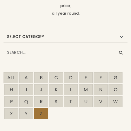
price,
all year round.
ALL
A
B
C
D
E
F
G
H
I
J
K
L
M
N
O
P
Q
R
S
T
U
V
W
X
Y
Z