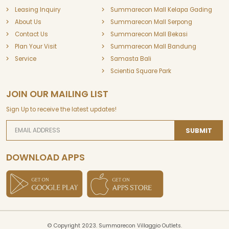
Leasing Inquiry
Summarecon Mall Kelapa Gading
About Us
Summarecon Mall Serpong
Contact Us
Summarecon Mall Bekasi
Plan Your Visit
Summarecon Mall Bandung
Service
Samasta Bali
Scientia Square Park
JOIN OUR MAILING LIST
Sign Up to receive the latest updates!
SUBMIT
DOWNLOAD APPS
© Copyright 2023. Summarecon Villaggio Outlets.