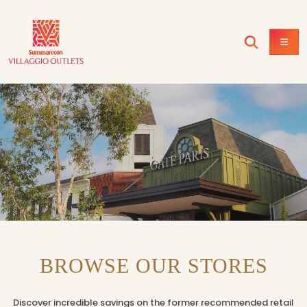
BROWSE OUR STORES
Discover incredible savings on the former recommended retail