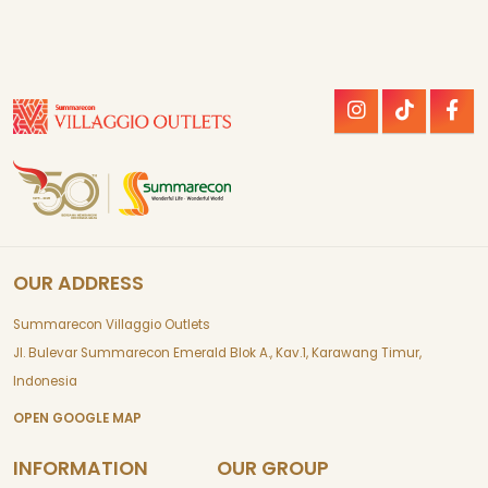
OUR ADDRESS
Summarecon Villaggio Outlets
Jl. Bulevar Summarecon Emerald Blok A., Kav.1, Karawang Timur,
Indonesia
OPEN GOOGLE MAP
INFORMATION
OUR GROUP